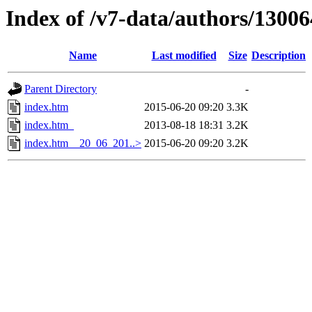
Index of /v7-data/authors/1300
Name
Last modified
Size
Description
Parent Directory
-
index.htm
2015-06-20 09:20
3.3K
index.htm_
2013-08-18 18:31
3.2K
index.htm__20_06_201..>
2015-06-20 09:20
3.2K